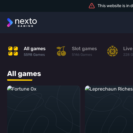
This website is in
All games
Slot games
Live
5598 Games
5146 Games
228 
All games