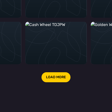
LOAD MORE