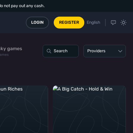
do not pay out any cash.
LOGIN
REGISTER
English
cky games
Search
Providers
Games