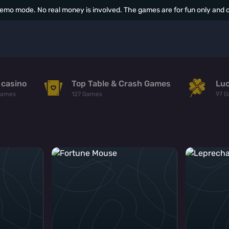
 demo mode. No real money is involved. The games are for fun only and 
 casino
Top Table & Crash Games
Lu
Games
127 Games
97 