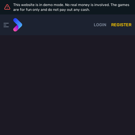
This website is in demo mode. No real money is involved. The games
are for fun only and do not pay out any cash.
LOGIN
REGISTER