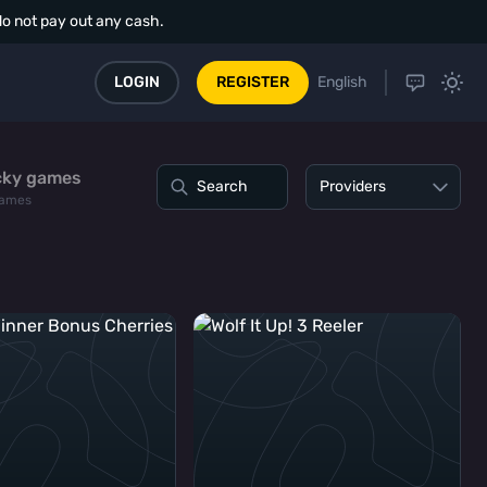
do not pay out any cash.
LOGIN
REGISTER
English
cky games
Search
Providers
Games