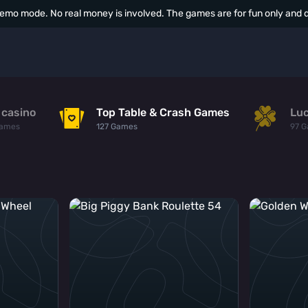
 demo mode. No real money is involved. The games are for fun only and 
 casino
Top Table & Crash Games
Lu
Games
127 Games
97 