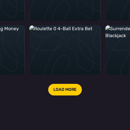
LOAD MORE