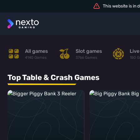
This website is in
All games
Slot games
Live
4140 Games
3766 Games
150 
Top Table & Crash Games